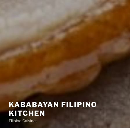
KABABAYAN FILIPINO
KITCHEN
Filipino Cuisine.