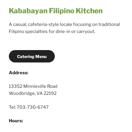
Kababayan Filipino Kitchen
A casual, cafeteria-style locale focusing on traditional
Filipino specialties for dine-in or carryout.
Catering Menu
Address:
13352 Minnieville Road
Woodbridge, VA 22192
Tel: 703-730-6747
Hours: