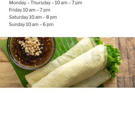
Monday – Thursday – 10 am – 7 pm
Friday 10 am – 7 pm
Saturday 10 am – 8 pm
Sunday 10 am – 6 pm
Food we serve