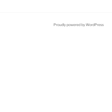
Proudly powered by WordPress