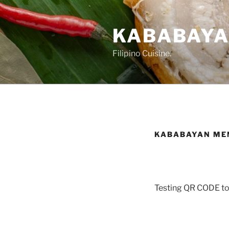
Skip
to
KABABAYAN
content
Filipino Cuisine.
KABABAYAN ME
Testing QR CODE to