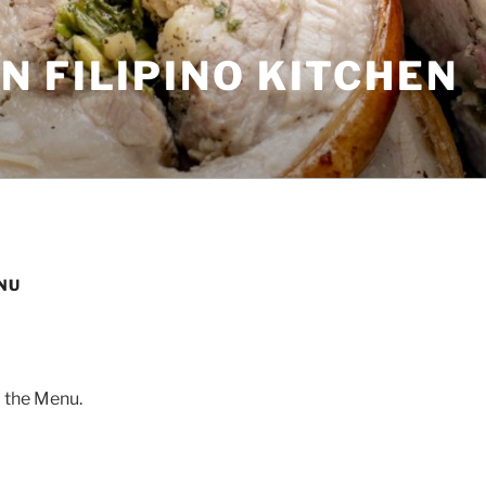
 FILIPINO KITCHEN
NU
 the Menu.